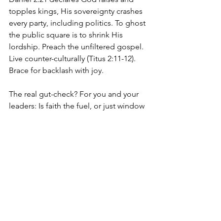
topples kings, His sovereignty crashes 
every party, including politics. To ghost 
the public square is to shrink His 
lordship. Preach the unfiltered gospel. 
Live counter-culturally (Titus 2:11-12). 
Brace for backlash with joy.
The real gut-check? For you and your 
leaders: Is faith the fuel, or just window 
dressing? "Family values" buzzwords 
flop without cross-centered roots. Test 
by Psalm 78:72, do they shepherd with 
heart-integrity? Lead Thru Life will soon 
be stocked with ways to vet candidates, 
forge alliances, and lead from the 
inside out.
Bottom line: Politics can't fix our 