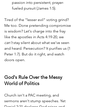
passion into persistent, prayer-
fueled pursuit (James 1:5).
Tired of the "lesser evil" voting grind? 
Me too. Done pretending compromise 
is wisdom? Let's charge into the fray 
like the apostles in Acts 4:19-20, we 
can't
 stay silent about what we've seen 
and heard. Persecution? It purifies us (1 
Peter 1:7). But do it right, and watch 
doors open.
God's Rule Over the Messy 
World of Politics
Church isn't a PAC meeting, and 
sermons aren't stump speeches. Yet 
Daniel 2:21 declares God raises and 