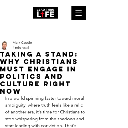
Post
Mark Caudle
4 min read
Taking a Stand:
Why Christians
Must Engage in
Politics and
Culture Right
Now
In a world spinning faster toward moral 
ambiguity, where truth feels like a relic 
of another era, it's time for Christians to 
stop whispering from the shadows and 
start leading with conviction. That's 