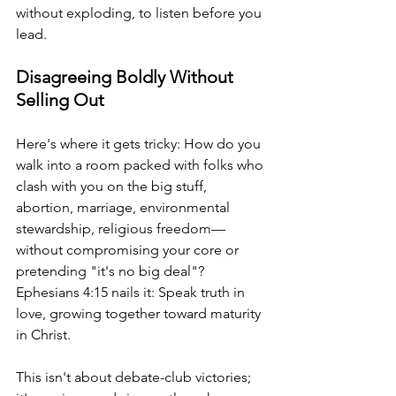
without exploding, to listen before you 
lead.
Disagreeing Boldly Without 
Selling Out
Here's where it gets tricky: How do you 
walk into a room packed with folks who 
clash with you on the big stuff, 
abortion, marriage, environmental 
stewardship, religious freedom—
without compromising your core or 
pretending "it's no big deal"? 
Ephesians 4:15 nails it: Speak truth in 
love, growing together toward maturity 
in Christ.
This isn't about debate-club victories; 