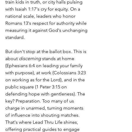
train kids in truth, or city halls pulsing 
with Isaiah 1:17's cry for equity. On a 
national scale, leaders who honor 
Romans 13's respect for authority while 
measuring it against God's unchanging 
standard.
But don't stop at the ballot box. This is 
about 
discerning
 stands at home 
(Ephesians 6:4 on leading your family 
with purpose), at work (Colossians 3:23 
on working as for the Lord), and in the 
public square (1 Peter 3:15 on 
defending hope with gentleness). The 
key? Preparation. Too many of us 
charge in unarmed, turning moments 
of influence into shouting matches. 
That's where Lead Thru Life shines, 
offering practical guides to engage 