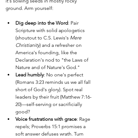
it's sowing seeds in mostly rocky 
ground. Arm yourself:
Dig deep into the Word
: Pair 
Scripture with solid apologetics 
(shoutout to C.S. Lewis's 
Mere 
Christianity
) and a refresher on 
America's founding, like the 
Declaration's nod to "the Laws of 
Nature and of Nature's God."
Lead humbly
: No one's perfect 
(Romans 3:23 reminds us we all fall 
short of God's glory). Spot real 
leaders by their fruit (Matthew 7:16-
20)—self-serving or sacrificially 
good?
Voice frustrations with grace
: Rage 
repels; Proverbs 15:1 promises a 
soft answer defuses wrath. Turn 