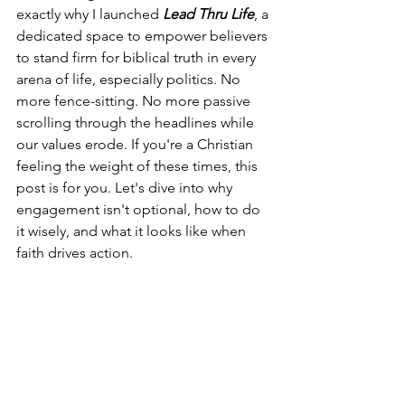
exactly why I launched 
Lead Thru Life
, a 
dedicated space to empower believers 
to stand firm for biblical truth in every 
arena of life, especially politics. No 
more fence-sitting. No more passive 
scrolling through the headlines while 
our values erode. If you're a Christian 
feeling the weight of these times, this 
post is for you. Let's dive into why 
engagement isn't optional, how to do 
it wisely, and what it looks like when 
faith drives action.