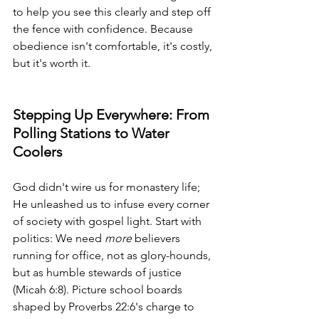
to help you see this clearly and step off 
the fence with confidence. Because 
obedience isn't comfortable, it's costly, 
but it's worth it.
Stepping Up Everywhere: From 
Polling Stations to Water 
Coolers
God didn't wire us for monastery life; 
He unleashed us to infuse every corner 
of society with gospel light. Start with 
politics: We need 
more
 believers 
running for office, not as glory-hounds, 
but as humble stewards of justice 
(Micah 6:8). Picture school boards 
shaped by Proverbs 22:6's charge to 