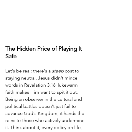
The Hidden Price of Playing It 
Safe
Let's be real: there's a 
steep
 cost to 
staying neutral. Jesus didn't mince 
words in Revelation 3:16, lukewarm 
faith makes Him want to spit it out. 
Being an observer in the cultural and 
political battles doesn't just fail to 
advance God's Kingdom; it hands the 
reins to those who actively undermine 
it. Think about it, every policy on life, 