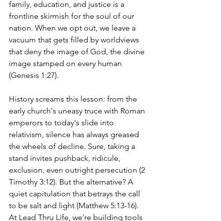
family, education, and justice is a 
frontline skirmish for the soul of our 
nation. When we opt out, we leave a 
vacuum that gets filled by worldviews 
that deny the image of God, the divine 
image stamped on every human 
(Genesis 1:27).
History screams this lesson: from the 
early church's uneasy truce with Roman 
emperors to today's slide into 
relativism, silence has always greased 
the wheels of decline. Sure, taking a 
stand invites pushback, ridicule, 
exclusion, even outright persecution (2 
Timothy 3:12). But the alternative? A 
quiet capitulation that betrays the call 
to be salt and light (Matthew 5:13-16). 
At Lead Thru Life, we're building tools 