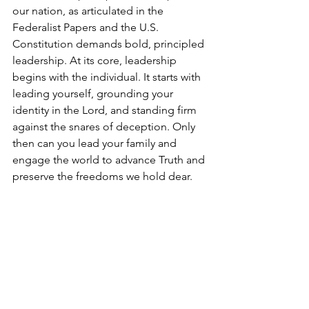
our nation, as articulated in the 
Federalist Papers and the U.S. 
Constitution demands bold, principled 
leadership. At its core, leadership 
begins with the individual. It starts with 
leading yourself, grounding your 
identity in the Lord, and standing firm 
against the snares of deception. Only 
then can you lead your family and 
engage the world to advance Truth and 
preserve the freedoms we hold dear.