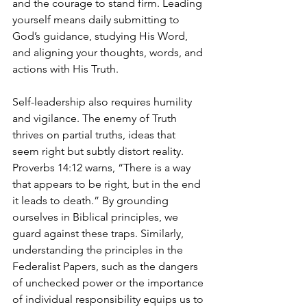
and the courage to stand firm. Leading 
yourself means daily submitting to 
God’s guidance, studying His Word, 
and aligning your thoughts, words, and 
actions with His Truth.
Self-leadership also requires humility 
and vigilance. The enemy of Truth 
thrives on partial truths, ideas that 
seem right but subtly distort reality. 
Proverbs 14:12 warns, “There is a way 
that appears to be right, but in the end 
it leads to death.” By grounding 
ourselves in Biblical principles, we 
guard against these traps. Similarly, 
understanding the principles in the 
Federalist Papers, such as the dangers 
of unchecked power or the importance 
of individual responsibility equips us to 