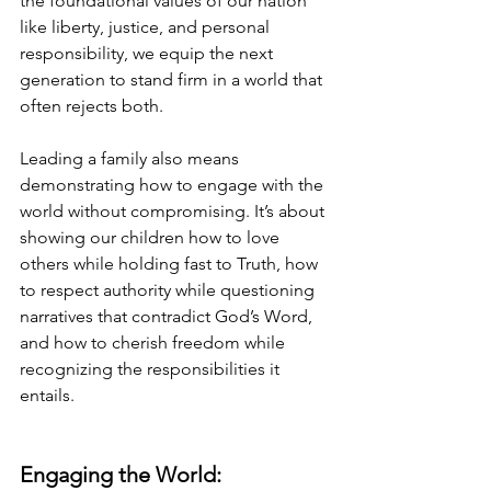
the foundational values of our nation 
like liberty, justice, and personal 
responsibility, we equip the next 
generation to stand firm in a world that 
often rejects both.
Leading a family also means 
demonstrating how to engage with the 
world without compromising. It’s about 
showing our children how to love 
others while holding fast to Truth, how 
to respect authority while questioning 
narratives that contradict God’s Word, 
and how to cherish freedom while 
recognizing the responsibilities it 
entails.
Engaging the World: 