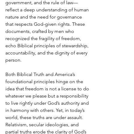
government, and the rule of law—
reflect a deep understanding of human 
nature and the need for governance 
that respects God-given rights. These 
documents, crafted by men who 
recognized the fragility of freedom, 
echo Biblical principles of stewardship, 
accountability, and the dignity of every 
person.
Both Biblical Truth and America’s 
foundational principles hinge on the 
idea that freedom is not a license to do 
whatever we please but a responsibility 
to live rightly under God’s authority and 
in harmony with others. Yet, in today’s 
world, these truths are under assault. 
Relativism, secular ideologies, and 
partial truths erode the clarity of God’s 