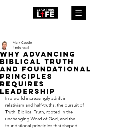
Post
Mark Caudle
4 min read
Why Advancing
Biblical Truth
and Foundational
Principles
Requires
Leadership
In a world increasingly adrift in 
relativism and half-truths, the pursuit of 
Truth, Biblical Truth, rooted in the 
unchanging Word of God, and the 
foundational principles that shaped 