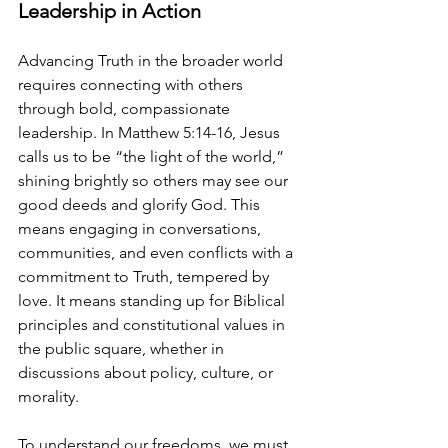
Leadership in Action
Advancing Truth in the broader world 
requires connecting with others 
through bold, compassionate 
leadership. In Matthew 5:14-16, Jesus 
calls us to be “the light of the world,” 
shining brightly so others may see our 
good deeds and glorify God. This 
means engaging in conversations, 
communities, and even conflicts with a 
commitment to Truth, tempered by 
love. It means standing up for Biblical 
principles and constitutional values in 
the public square, whether in 
discussions about policy, culture, or 
morality.
To understand our freedoms, we must 