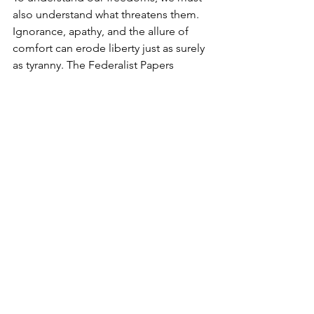
also understand what threatens them. 
Ignorance, apathy, and the allure of 
comfort can erode liberty just as surely 
as tyranny. The Federalist Papers 
warned of factions and the dangers of 
centralized power, while Scripture 
cautions against the love of the world 
(1 John 2:15-17). As leaders, we must 
educate others about these threats, 
helping them see how Biblical Truth 
and America’s founding principles 
provide a framework for flourishing.
The Call to Lead with Courage
Leadership is not reserved for the elite; 
it is the calling of every believer and 