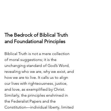
The Bedrock of Biblical Truth 
and Foundational Principles
Biblical Truth is not a mere collection 
of moral suggestions; it is the 
unchanging standard of God’s Word, 
revealing who we are, why we exist, and 
how we are to live. It calls us to align 
our lives with righteousness, justice, 
and love, as exemplified by Christ. 
Similarly, the principles enshrined in 
the Federalist Papers and the 
Constitution—individual liberty, limited 