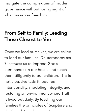
navigate the complexities of modern 
governance without losing sight of 
what preserves freedom.
From Self to Family: Leading 
Those Closest to You
Once we lead ourselves, we are called 
to lead our families. Deuteronomy 6:6-
7 instructs us to impress God’s 
commands on our hearts and teach 
them diligently to our children. This is 
not a passive task; it requires 
intentionality, modeling integrity, and 
fostering an environment where Truth 
is lived out daily. By teaching our 
families the principles of Scripture and 