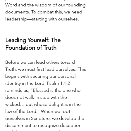
Word and the wisdom of our founding 
documents. To combat this, we need 
leadership—starting with ourselves.
Leading Yourself: The 
Foundation of Truth
Before we can lead others toward 
Truth, we must first lead ourselves. This 
begins with securing our personal 
identity in the Lord. Psalm 1:1-2 
reminds us, “Blessed is the one who 
does not walk in step with the 
wicked… but whose delight is in the 
law of the Lord.” When we root 
ourselves in Scripture, we develop the 
discernment to recognize deception 