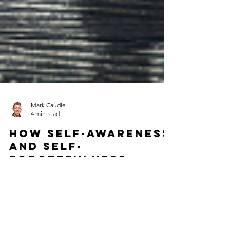
Mark Caudle
4 min read
How Self-Awareness
and Self-
Forgetfulness
Unlock Leadership
and Relationships