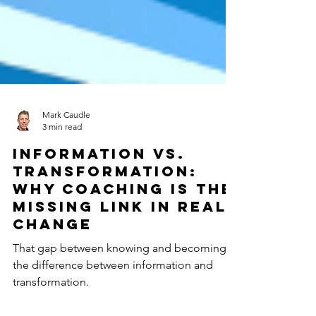
Mark Caudle
3 min read
Information vs.
Transformation:
Why Coaching Is the
Missing Link in Real
Change
That gap between knowing and becoming is
the difference between information and
transformation.