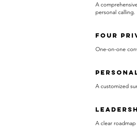
A comprehensive i
personal calling.
Four Pri
One-on-one conve
Personal
A customized sum
Leadersh
A clear roadmap o