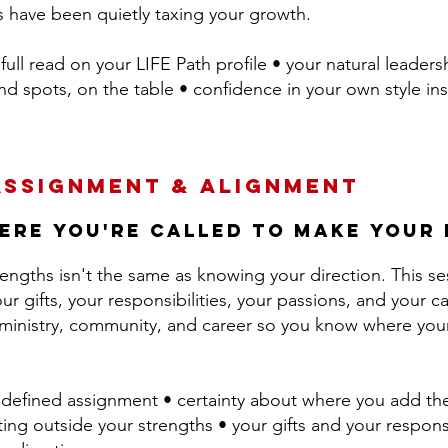
s have been quietly taxing your growth.
full read on your LIFE Path profile • your natural leader
d spots, on the table • confidence in your own style ins
Assignment & Alignment
ere you're called to make your
engths isn't the same as knowing your direction. This se
our gifts, your responsibilities, your passions, and your ca
, ministry, community, and career so you know where your
defined assignment • certainty about where you add th
ting outside your strengths • your gifts and your responsibi