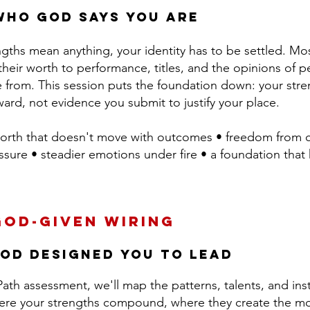
who God says you are
ngths mean anything, your identity has to be settled. M
their worth to performance, titles, and the opinions of 
 from. This session puts the foundation down: your stren
ard, not evidence you submit to justify your place.
orth that doesn't move with outcomes • freedom from
ure • steadier emotions under fire • a foundation that h
God-Given Wiring
od Designed You to Lead
ath assessment, we'll map the patterns, talents, and ins
here your strengths compound, where they create the mo