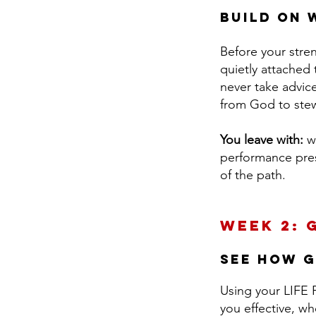
Build on 
Before your stre
quietly attached 
never take advice
from God to stew
You leave with:
w
performance press
of the path.
Week 2: 
see How G
Using your LIFE P
you effective, w