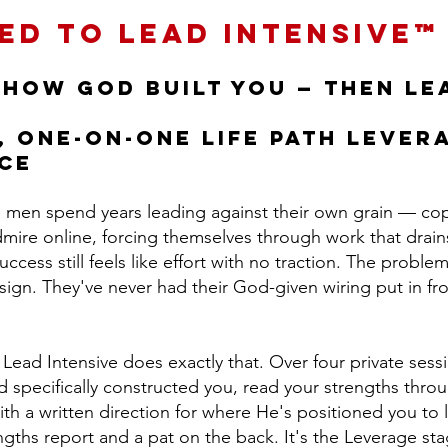
ed to Lead Intensive™
 how God built you — then lea
, one-on-one LIFE Path Lever
ce
e men spend years leading against their own grain — cop
ire online, forcing themselves through work that drai
cess still feels like effort with no traction. The problem 
design. They've never had their God-given wiring put in f
ead Intensive does exactly that. Over four private sessi
specifically constructed you, read your strengths throug
ith a written direction for where He's positioned you to 
engths report and a pat on the back. It's the Leverage st