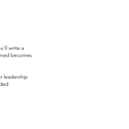
n
'll write a
earned becomes
r leadership
ided.