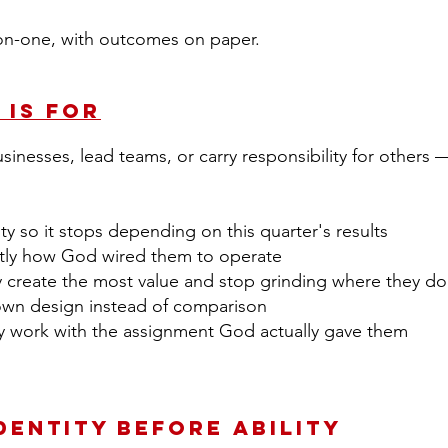
on-one, with outcomes on paper.
 Is For
nesses, lead teams, or carry responsibility for others
tity so it stops depending on this quarter's results
tly how God wired them to operate
create the most value and stop grinding where they do
own design instead of comparison
ily work with the assignment God actually gave them
Identity Before Ability