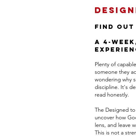
Design
Find out
A 4-week
experien
Plenty of capabl
someone they adm
wondering why suc
discipline. It's 
read honestly.
The Designed to L
uncover how God 
lens, and leave w
This is not a str