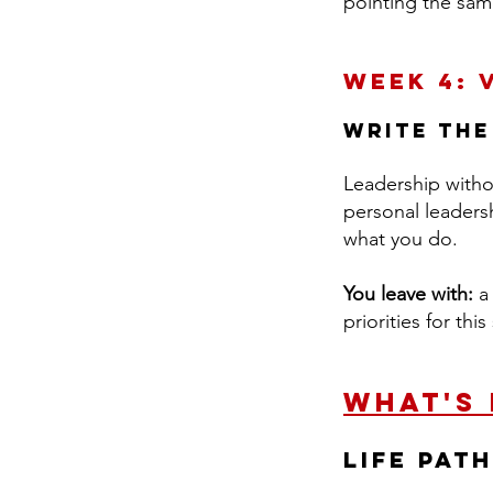
pointing the sam
Week 4: 
Write the
Leadership withou
personal leaders
what you do.
You leave with:
a 
priorities for th
What's
LIFE Pat