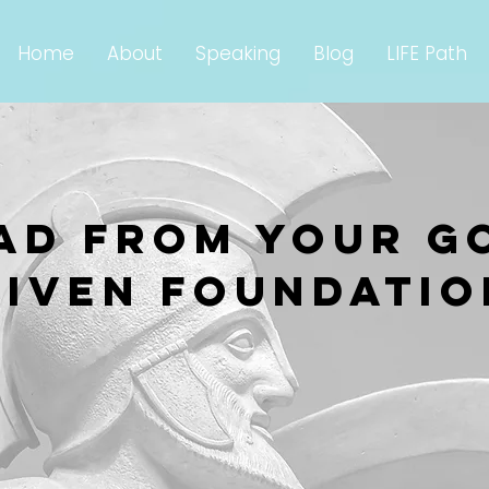
Home
About
Speaking
Blog
LIFE Path
AD from your g
given foundatio