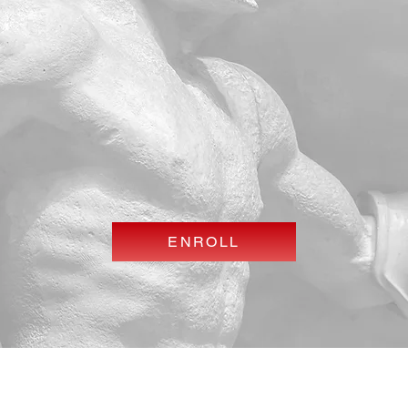
ENROLL