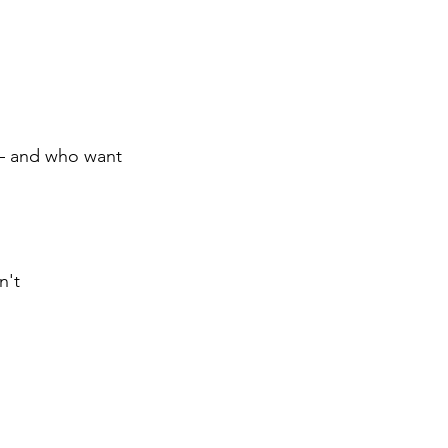
 — and who want
n't