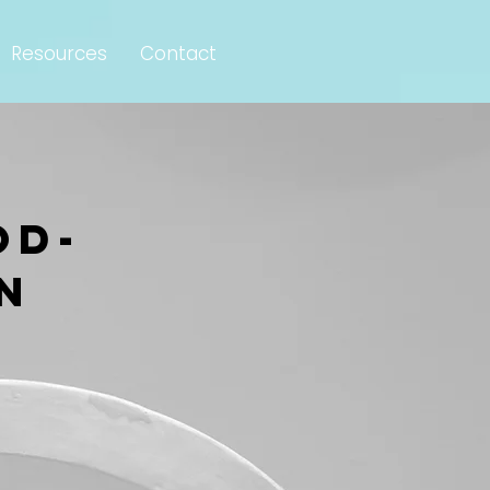
Resources
Contact
od-
n