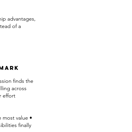
ship advantages,
tead of a
 mark
ssion finds the
lling across
 effort
e most value •
lities finally