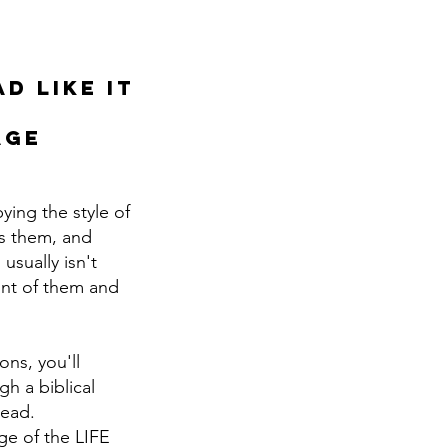
d like it
age
ying the style of
ns them, and
usually isn't
ront of them and
ons, you'll
h a biblical
lead.
age of the LIFE