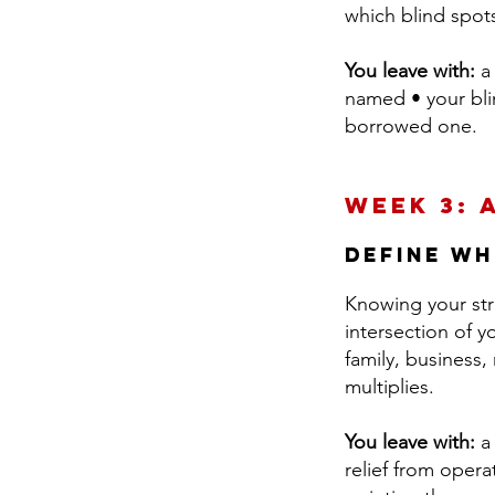
which blind spot
You leave with:
a 
named • your blin
borrowed one.
Week 3: 
Define wh
Knowing your str
intersection of y
family, business
multiplies.
You leave with:
a 
relief from opera