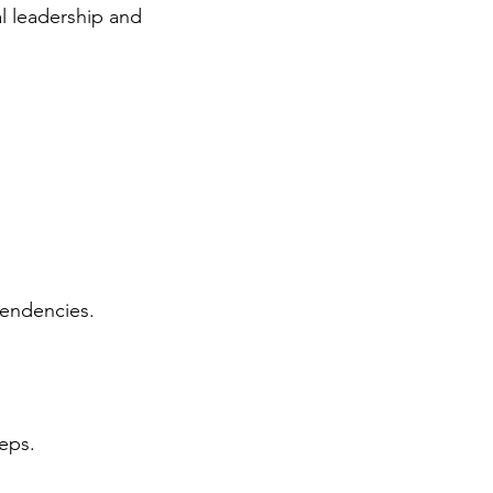
al leadership and
tendencies.
eps.