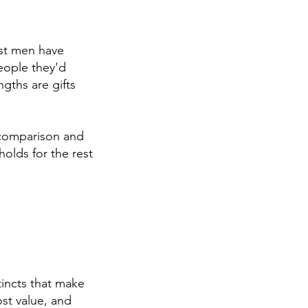
ost men have
people they'd
gths are gifts
 comparison and
olds for the rest
tincts that make
st value, and