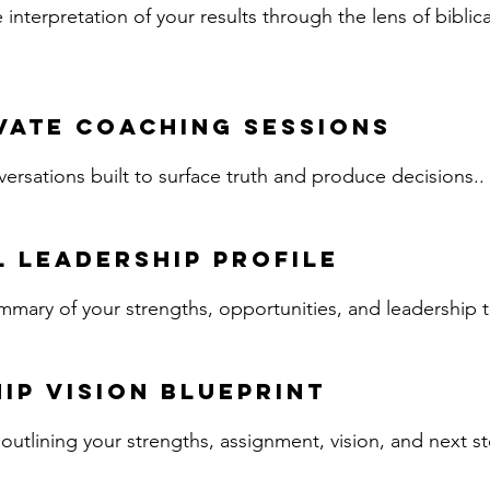
nterpretation of your results through the lens of biblic
vate Coaching Sessions
rsations built to surface truth and produce decisions..
 Leadership Profile
mary of your strengths, opportunities, and leadership 
ip Vision Blueprint
utlining your strengths, assignment, vision, and next st