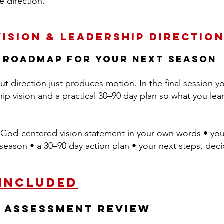
e direction.
Vision & Leadership Directio
 roadmap for your next season
t direction just produces motion. In the final session you
hip vision and a practical 30–90 day plan so what you l
God-centered vision statement in your own words • you
is season • a 30–90 day action plan • your next steps, dec
 Included
h Assessment Review