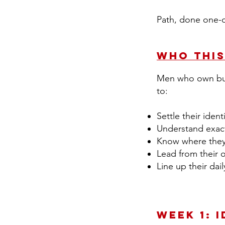
Path, done one-
Who This
Men who own busi
to:
Settle their iden
Understand exac
Know where they 
Lead from their 
Line up their da
Week 1: 